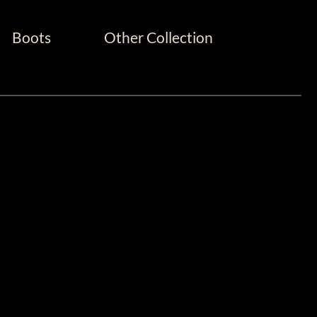
Boots
Other Collection