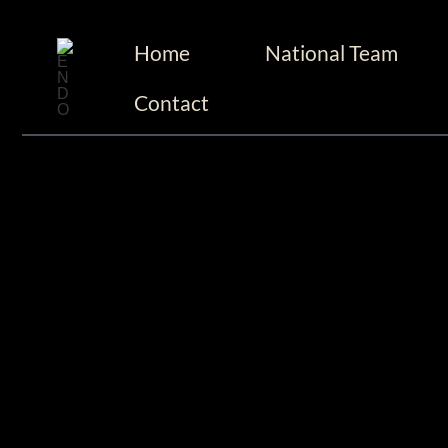
至
跳
内
Home
National Team
至
容
内
Contact
容