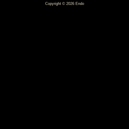
Copyright © 2026 Endo