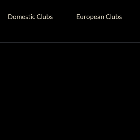
Domestic Clubs
European Clubs