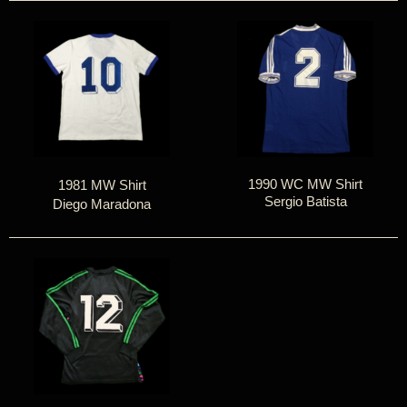
1990 WC MW Shirt
1981 MW Shirt
Sergio Batista
Diego Maradona