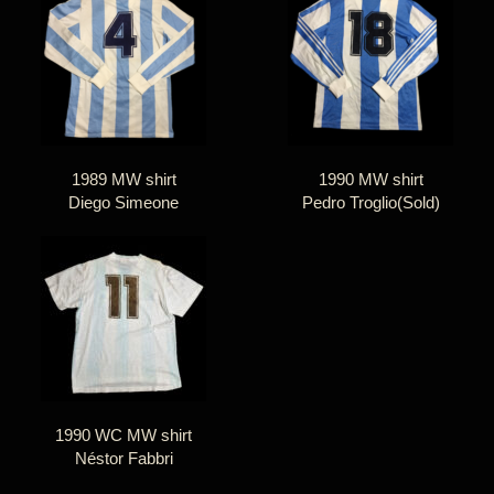
1989 MW shirt
1990 MW shirt
Diego Simeone
Pedro Troglio(Sold)
1990 WC MW shirt
Néstor Fabbri