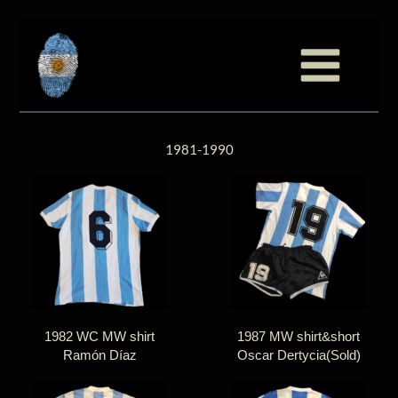
至
跳
内
至
容
内
容
1981-1990
1982 WC MW shirt
1987 MW shirt&short
Ramón Díaz
Oscar Dertycia(Sold)